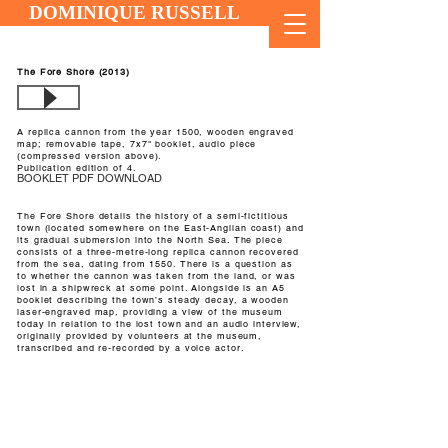
DOMINIQUE RUSSELL
The Fore Shore (2013)
A replica cannon from the year 1500, wooden engraved
map; removable tape, 7x7" booklet, audio piece
(compressed version above).
Publication edition of 4.
BOOKLET PDF DOWNLOAD
The Fore Shore details the history of a semi-fictitious
town (located somewhere on the East-Anglian coast) and
its gradual submersion into the North Sea. The piece
consists of a three-metre-long replica cannon recovered
from the sea, dating from 1550. There is a question as
to whether the cannon was taken from the land, or was
lost in a shipwreck at some point. Alongside is an A5
booklet describing the town’s steady decay, a wooden
laser-engraved map, providing a view of the museum
today in relation to the lost town and an audio interview,
originally provided by volunteers at the museum,
transcribed and re-recorded by a voice actor.