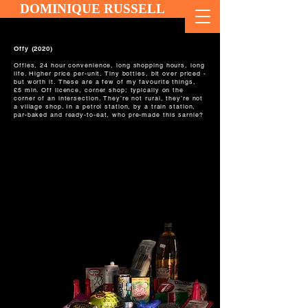
DOMINIQUE RUSSELL
Offy (2020)
Offies, 24 hour convenience, long shopping hours, long
life. Higher price per-unit. Tiny bottles, bit over priced -
but worth it. These are a few of my favourite things,
£5 min. Off licence, corner shop; typically on the
corner of an intersection. They’re not rural, they’re not
a village shop. In a petrol station, by a train station,
par-baked and ready-to-eat, who pre-made this sarnie?